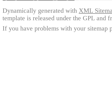
Dynamically generated with
XML Sitemap
template is released under the GPL and fr
If you have problems with your sitemap p