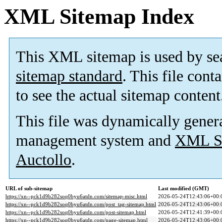
XML Sitemap Index
This XML sitemap is used by se
sitemap standard
. This file cont
to see the actual sitemap content
This file was dynamically gener
management system and
XML Si
Auctollo
.
URL of sub-sitemap
Last modified (GMT)
https://xn--pck1d9b282soq0byu6atdn.com/sitemap-misc.html
2026-05-24T12:43:06+00:
https://xn--pck1d9b282soq0byu6atdn.com/post_tag-sitemap.html
2026-05-24T12:43:06+00:
https://xn--pck1d9b282soq0byu6atdn.com/post-sitemap.html
2026-05-24T12:41:39+00:
https://xn--pck1d9b282soq0byu6atdn.com/page-sitemap.html
2026-05-24T12:43:06+00: